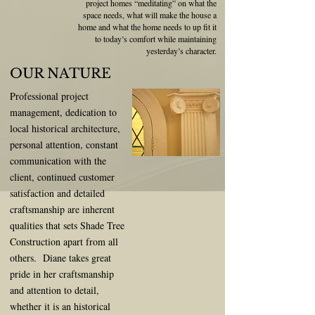
project homes “meditating” on what
the
space
needs, what will make the house a
home and what the home needs to up fit it
to today’s comfort while maintaining
yesterday’s character.
OUR NATURE
Professional project
management, dedication to
local historical architecture,
personal attention, constant
communication with the
client, continued customer
satisfaction and detailed
craftsmanship are inherent
qualities that sets Shade Tree
Construction apart from all
others. Diane takes great
pride in her craftsmanship
and attention to detail,
whether it is an historical