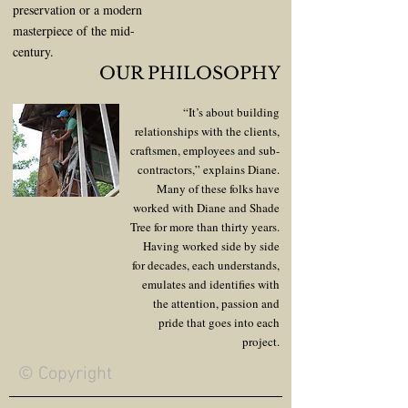
preservation or a modern
masterpiece of the mid-
century.
OUR PHILOSOPHY
“It’s about building
relationships with the clients,
craftsmen, employees and sub-
contractors,” explains Diane.
Many of these folks have
worked with Diane and Shade
Tree for more than thirty years.
Having worked side by side
for decades, each understands,
emulates and identifies with
the attention, passion and
pride that goes into each
project.
© Copyright