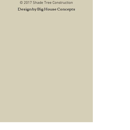
© 2017 Shade Tree Construction
Design by Big House Concepts