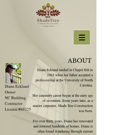
ABOUT
Diane Eckland landed in Chapel Hill in
1963 when her father accepted a
professorship at the University of North
Carolina.
Diane Eckland
Owner
Her carpentry career began at the early age
NC Building
of seventeen. Some years later, as a
Contractor
master carpenter, Shade Tree Construction
License #69225
was born.
For over thirty years, Diane has renovated
and restored hundreds of homes. Diane is
often found wandering through current